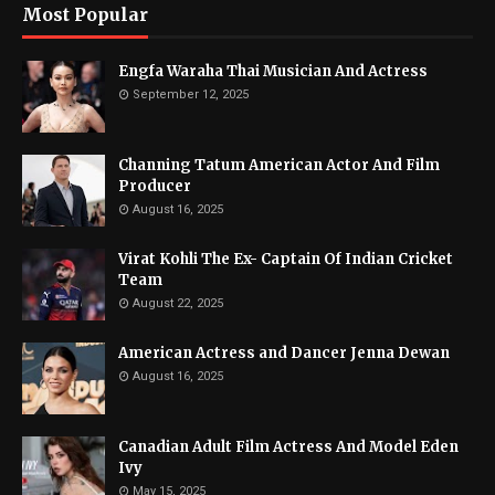
Most Popular
Engfa Waraha Thai Musician And Actress
September 12, 2025
Channing Tatum American Actor And Film
Producer
August 16, 2025
Virat Kohli The Ex- Captain Of Indian Cricket
Team
August 22, 2025
American Actress and Dancer Jenna Dewan
August 16, 2025
Canadian Adult Film Actress And Model Eden
Ivy
May 15, 2025