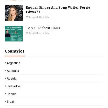
English Singer And Song Writer Perrie
Edwards
August 16, 2025
Top 50 Richest CEOs
August 27, 2025
Countries
Argentina
Australia
Austria
Barbados
Bosnia
Brazil