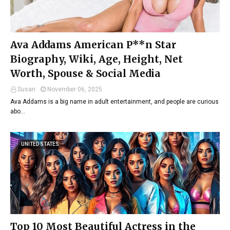
Ava Addams American P**n Star
Biography, Wiki, Age, Height, Net
Worth, Spouse & Social Media
Susan
November 06, 2025
Ava Addams is a big name in adult entertainment, and people are curious
abo…
UNITED STATES
Top 10 Most Beautiful Actress in the