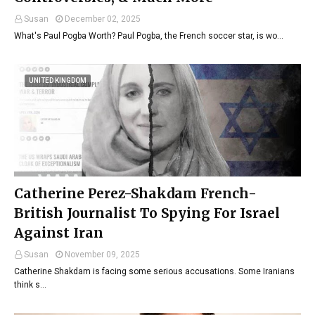
Susan
December 02, 2025
What's Paul Pogba Worth? Paul Pogba, the French soccer star, is wo…
UNITED KINGDOM
Catherine Perez-Shakdam French-
British Journalist To Spying For Israel
Against Iran
Susan
November 09, 2025
Catherine Shakdam is facing some serious accusations. Some Iranians
think s…