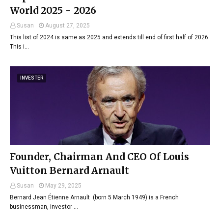
World 2025 - 2026
Susan
August 27, 2025
This list of 2024 is same as 2025 and extends till end of first half of 2026.
This i…
INVESTER
Founder, Chairman And CEO Of Louis
Vuitton Bernard Arnault
Susan
May 29, 2025
Bernard Jean Étienne Arnault (born 5 March 1949) is a French
businessman, investor …