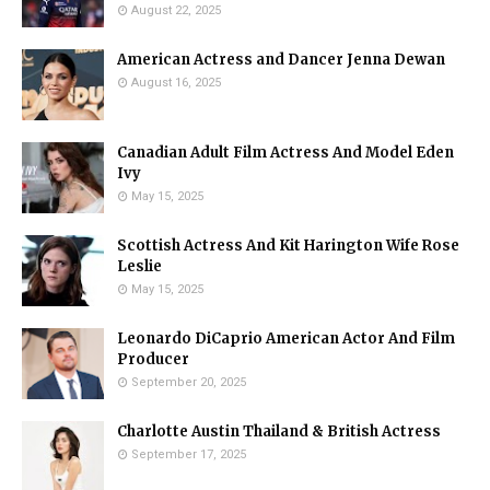
August 22, 2025
American Actress and Dancer Jenna Dewan
August 16, 2025
Canadian Adult Film Actress And Model Eden
Ivy
May 15, 2025
Scottish Actress And Kit Harington Wife Rose
Leslie
May 15, 2025
Leonardo DiCaprio American Actor And Film
Producer
September 20, 2025
Charlotte Austin Thailand & British Actress
September 17, 2025