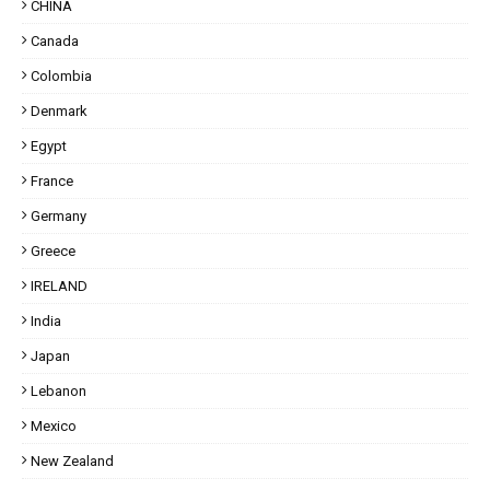
CHINA
Canada
Colombia
Denmark
Egypt
France
Germany
Greece
IRELAND
India
Japan
Lebanon
Mexico
New Zealand