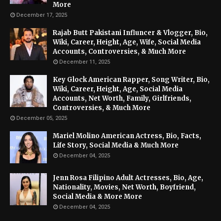
More
December 17, 2025
Rajab Butt Pakistani Influncer & Vlogger, Bio,
Wiki, Career, Height, Age, Wife, Social Media
Accounts, Controversies, & Much More
December 11, 2025
Key Glock American Rapper, Song Writer, Bio,
Wiki, Career, Height, Age, Social Media
Accounts, Net Worth, Family, Girlfriends,
Controversies, & Much More
December 05, 2025
Mariel Molino American Actress, Bio, Facts,
Life Story, Social Media & Much More
December 04, 2025
Jenn Rosa Filipino Adult Actresses, Bio, Age,
Nationality, Movies, Net Worth, Boyfriend,
Social Media & More More
December 04, 2025