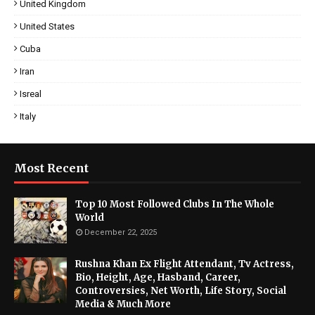
United Kingdom
United States
Cuba
Iran
Isreal
Italy
Most Recent
Top 10 Most Followed Clubs In The Whole
World
December 22, 2025
Rushna Khan Ex Flight Attendant, Tv Actress,
Bio, Height, Age, Hasband, Career,
Controversies, Net Worth, Life Story, Social
Media & Much More