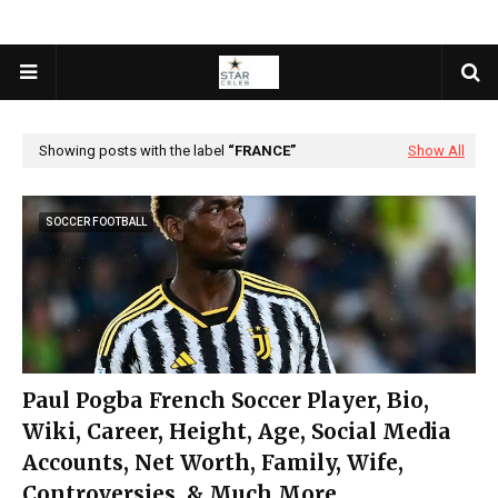
Showing posts with the label
FRANCE
Show All
SOCCER FOOTBALL
Paul Pogba French Soccer Player, Bio,
Wiki, Career, Height, Age, Social Media
Accounts, Net Worth, Family, Wife,
Controversies, & Much More