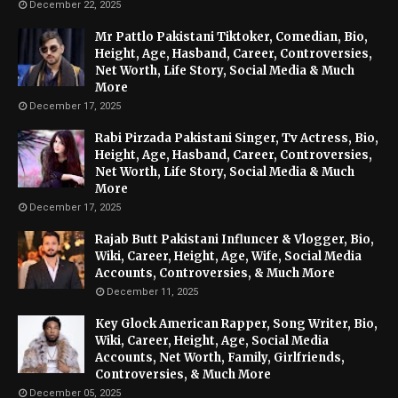
December 22, 2025
Mr Pattlo Pakistani Tiktoker, Comedian, Bio,
Height, Age, Hasband, Career, Controversies,
Net Worth, Life Story, Social Media & Much
More
December 17, 2025
Rabi Pirzada Pakistani Singer, Tv Actress, Bio,
Height, Age, Hasband, Career, Controversies,
Net Worth, Life Story, Social Media & Much
More
December 17, 2025
Rajab Butt Pakistani Influncer & Vlogger, Bio,
Wiki, Career, Height, Age, Wife, Social Media
Accounts, Controversies, & Much More
December 11, 2025
Key Glock American Rapper, Song Writer, Bio,
Wiki, Career, Height, Age, Social Media
Accounts, Net Worth, Family, Girlfriends,
Controversies, & Much More
December 05, 2025