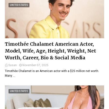
UNITED STATES
Timothée Chalamet American Actor,
Model, Wife, Age, Height, Weight, Net
Worth, Career, Bio & Social Media
Susan
November 07, 2025
Timothée Chalamet is an American actor with a $25 million net worth.
Many …
UNITED STATES