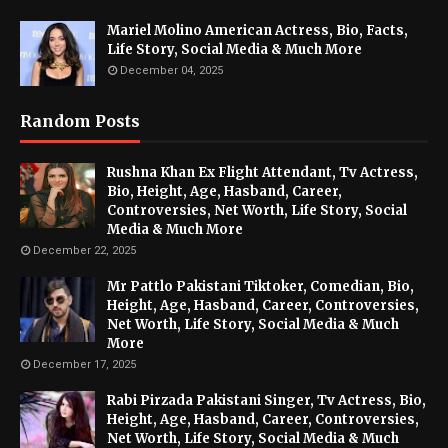
Mariel Molino American Actress, Bio, Facts,
Life Story, Social Media & Much More
December 04, 2025
Random Posts
Rushna Khan Ex Flight Attendant, Tv Actress,
Bio, Height, Age, Hasband, Career,
Controversies, Net Worth, Life Story, Social
Media & Much More
December 22, 2025
Mr Pattlo Pakistani Tiktoker, Comedian, Bio,
Height, Age, Hasband, Career, Controversies,
Net Worth, Life Story, Social Media & Much
More
December 17, 2025
Rabi Pirzada Pakistani Singer, Tv Actress, Bio,
Height, Age, Hasband, Career, Controversies,
Net Worth, Life Story, Social Media & Much