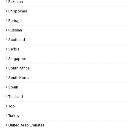
Pakistan
Philippines
Portugal
Russian
Scottland
Serbia
Singapore
South Africa
South Korea
Spain
Thailand
Top
Turkey
United Arab Emirates