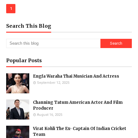
1
Search This Blog
Popular Posts
Engfa Waraha Thai Musician And Actress
September 12, 2025
Channing Tatum American Actor And Film
Producer
August 16, 2025
Virat Kohli The Ex- Captain Of Indian Cricket
Team